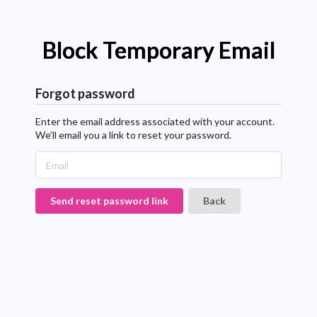
Block Temporary Email
Forgot password
Enter the email address associated with your account.
We’ll email you a link to reset your password.
Send reset password link
Back